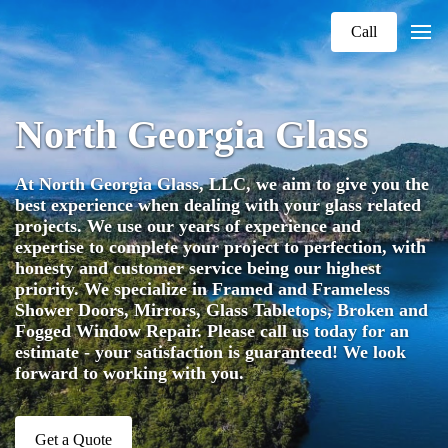
Call
North Georgia Glass
At North Georgia Glass, LLC, we aim to give you the
best experience when dealing with your glass related
projects. We use our years of experience and
expertise to complete your project to perfection, with
honesty and customer service being our highest
priority. We specialize in Framed and Frameless
Shower Doors, Mirrors, Glass Tabletops, Broken and
Fogged Window Repair. Please call us today for an
estimate - your satisfaction is guaranteed! We look
forward to working with you.
Get a Quote