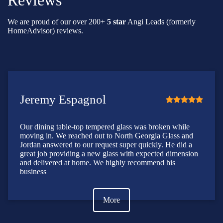
Reviews
We are proud of our over 200+
5 star
Angi Leads (formerly
HomeAdvisor) reviews.
Jeremy Espagnol
Our dining table-top tempered glass was broken while
moving in. We reached out to North Georgia Glass and
Jordan answered to our request super quickly. He did a
great job providing a new glass with expected dimension
and delivered at home. We highly recommend his
business
More