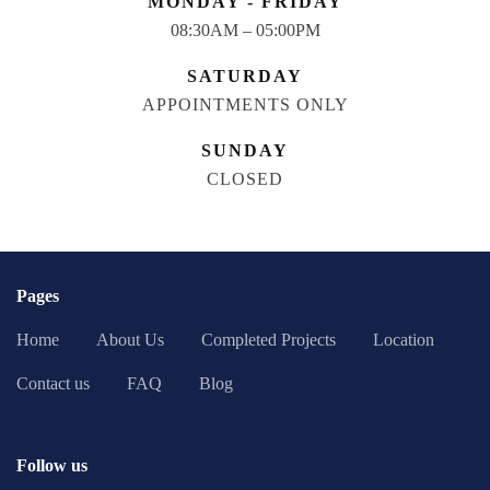
MONDAY - FRIDAY
08:30AM – 05:00PM
SATURDAY
APPOINTMENTS ONLY
SUNDAY
CLOSED
Pages
Home
About Us
Completed Projects
Location
Contact us
FAQ
Blog
Follow us