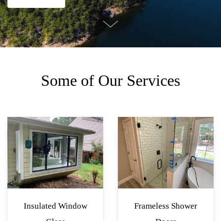
Some of Our Services
Insulated Window
Frameless Shower