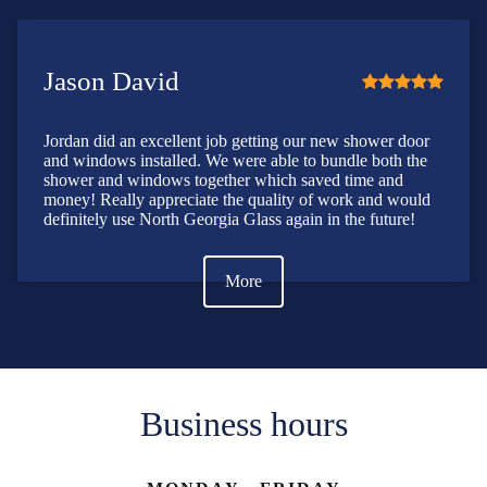
Jason David
Jordan did an excellent job getting our new shower door
and windows installed. We were able to bundle both the
shower and windows together which saved time and
money! Really appreciate the quality of work and would
definitely use North Georgia Glass again in the future!
More
Business hours