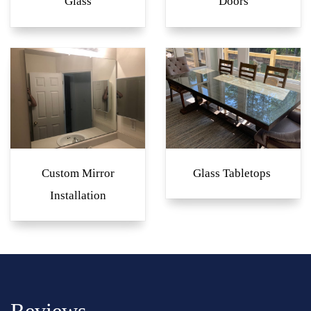
Glass
Doors
Custom Mirror
Glass Tabletops
Installation