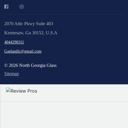
2070 Attic Pkwy Suite 403
Kennesaw, Ga 30152, U.S.A
4044290311
Gaglassllc@gmail.com
© 2026 North Georgia Glass
Sitemap